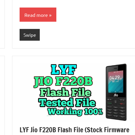
Read more
Swipe
LYF Jio F220B Flash File (Stock Firmware