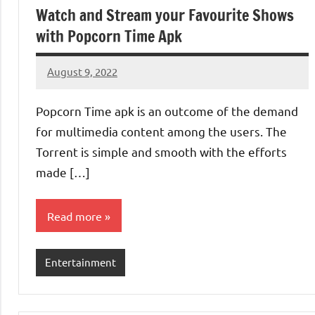
Watch and Stream your Favourite Shows
with Popcorn Time Apk
August 9, 2022
Denver
No
Luke
comments
Popcorn Time apk is an outcome of the demand
for multimedia content among the users. The
Torrent is simple and smooth with the efforts
made […]
Read more
Entertainment