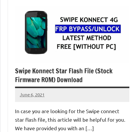
Swipe Konnect Star Flash File (Stock
Firmware ROM) Download
June 6, 2021
injoke
No
comments
In case you are looking for the Swipe connect
star flash file, this article will be helpful for you.
We have provided you with an […]