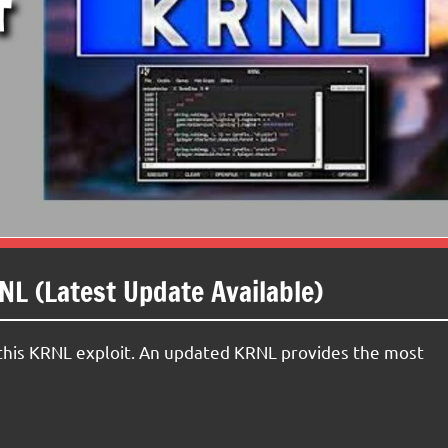
L (Latest Update Available)
h this KRNL exploit. An updated KRNL provides the most