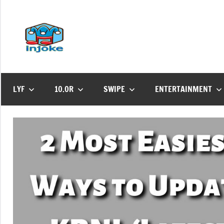
Skip
to
content
Injoke
Find
All
Updates
Here
LYF
10.OR
SWIPE
ENTERTAINMENT