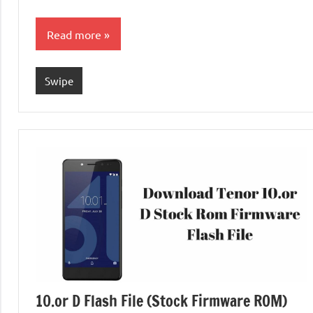
Read more
Swipe
10.or D Flash File (Stock Firmware ROM)