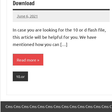
Download
June 6, 2021
injoke
No
comments
In case you are looking for the 10 or d flash file,
this article will be helpful for you. We have
mentioned how you can […]
Read more
10.or
Cms
Cms
Cms
Cms
Cms
Cms
Cms
Cms
Cms
Cms
Cms
Cms
Cms
C