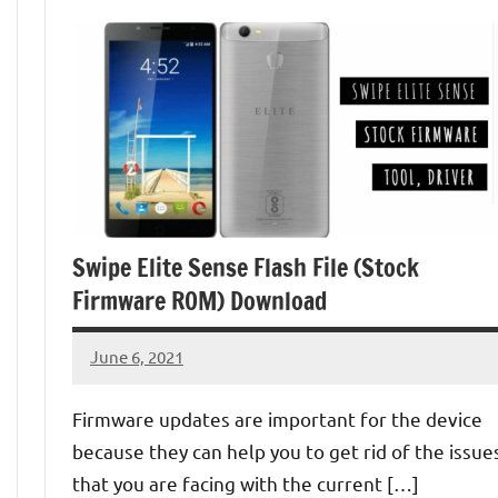
Swipe Elite Sense Flash File (Stock
Firmware ROM) Download
June 6, 2021
injoke
No
comments
Firmware updates are important for the device
because they can help you to get rid of the issue
that you are facing with the current […]