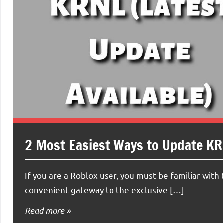
2 Most Easiest Ways to Update KRN
If you are a Roblox user, you must be familiar wit
convenient gateway to the exclusive […]
Read more