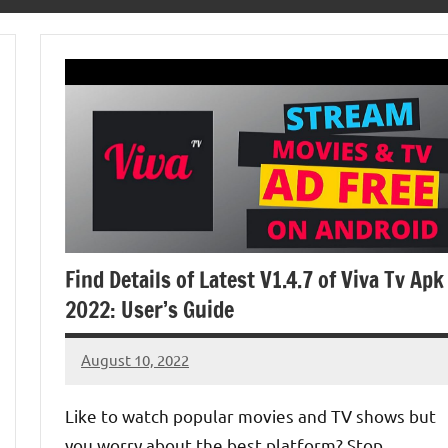
Find Details of Latest V1.4.7 of Viva Tv Apk
2022: User’s Guide
August 10, 2022
Denver
No
Luke
comments
Like to watch popular movies and TV shows but
you worry about the best platform? Stop