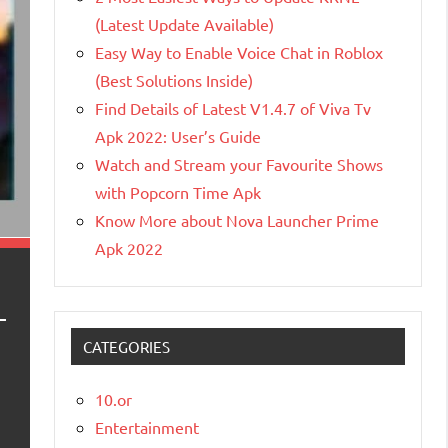
(Latest Update Available)
Easy Way to Enable Voice Chat in Roblox
(Best Solutions Inside)
Find Details of Latest V1.4.7 of Viva Tv
Apk 2022: User’s Guide
Watch and Stream your Favourite Shows
with Popcorn Time Apk
Know More about Nova Launcher Prime
Apk 2022
CATEGORIES
10.or
Entertainment