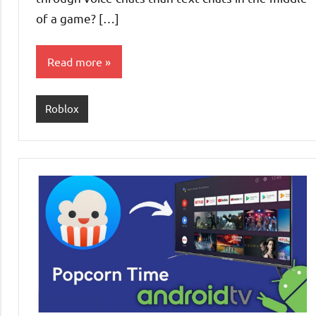
of a game? […]
Read more
Roblox