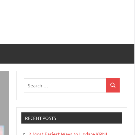
Search
Search
for:
RECENT POSTS
2 Most Easiest Ways to Update KRNL