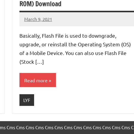
ROM) Download
March 9, 2021
injoke
No
comments
Basically, Flash File is used to downgrade,
upgrade, or reinstall the Operating System (OS)
of a Mobile Device. You can also use Flash File
(Stock […]
Read more
LYF
ms
Cms
Cms
Cms
Cms
Cms
Cms
Cms
Cms
Cms
Cms
Cms
Cms
Cms
C