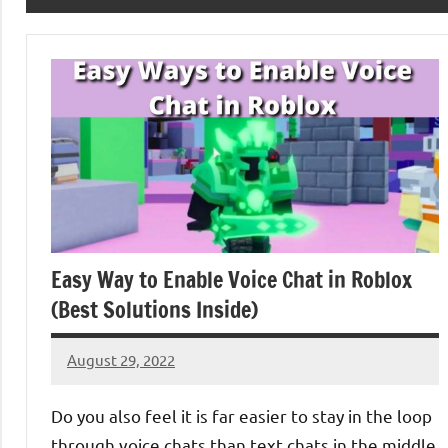
Easy Way to Enable Voice Chat in Roblox
(Best Solutions Inside)
August 29, 2022
Denver
No
Luke
comments
Do you also feel it is far easier to stay in the loop
through voice chats than text chats in the middle