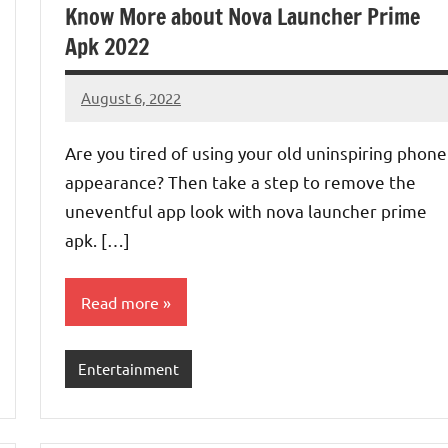
Know More about Nova Launcher Prime
Apk 2022
August 6, 2022
Denver
No
Luke
comments
Are you tired of using your old uninspiring phone
appearance? Then take a step to remove the
uneventful app look with nova launcher prime
apk. […]
Read more
Entertainment