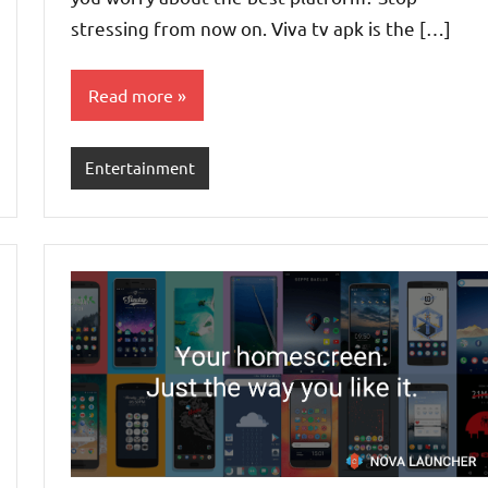
stressing from now on. Viva tv apk is the […]
Read more
Entertainment