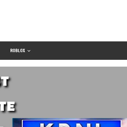
ROBLOX