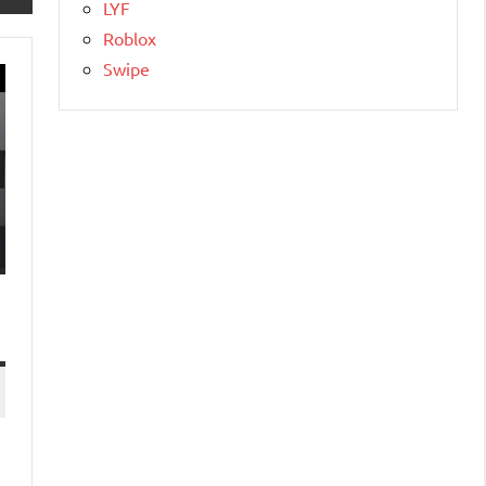
LYF
Roblox
Swipe