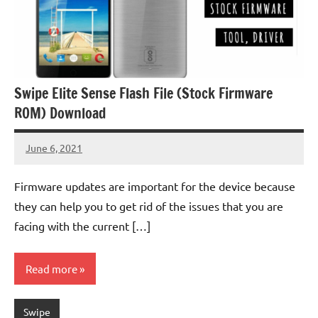
Swipe Elite Sense Flash File (Stock Firmware
ROM) Download
June 6, 2021
injoke
No
comments
Firmware updates are important for the device because
they can help you to get rid of the issues that you are
facing with the current […]
Read more
Swipe