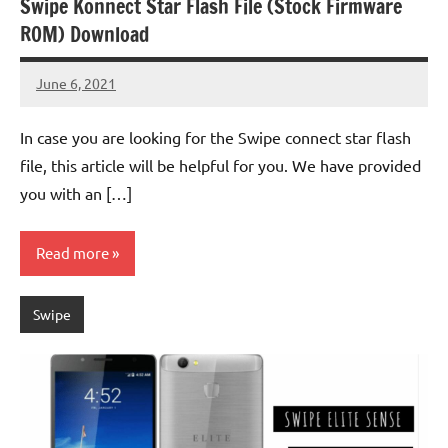
Swipe Konnect Star Flash File (Stock Firmware
ROM) Download
June 6, 2021
injoke
No
comments
In case you are looking for the Swipe connect star flash
file, this article will be helpful for you. We have provided
you with an […]
Read more
Swipe