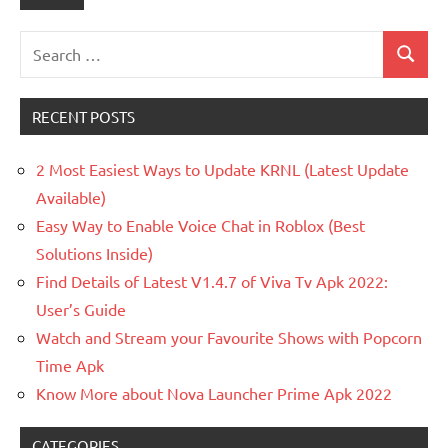
Search
Search
for:
RECENT POSTS
2 Most Easiest Ways to Update KRNL (Latest Update
Available)
Easy Way to Enable Voice Chat in Roblox (Best
Solutions Inside)
Find Details of Latest V1.4.7 of Viva Tv Apk 2022:
User’s Guide
Watch and Stream your Favourite Shows with Popcorn
Time Apk
Know More about Nova Launcher Prime Apk 2022
CATEGORIES